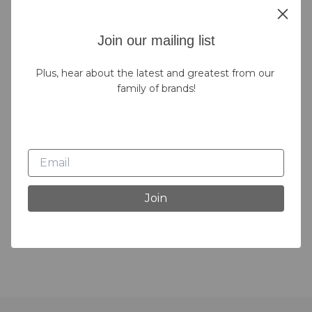
Join our mailing list
Plus, hear about the latest and greatest from our 
family of brands!
Join
Bath