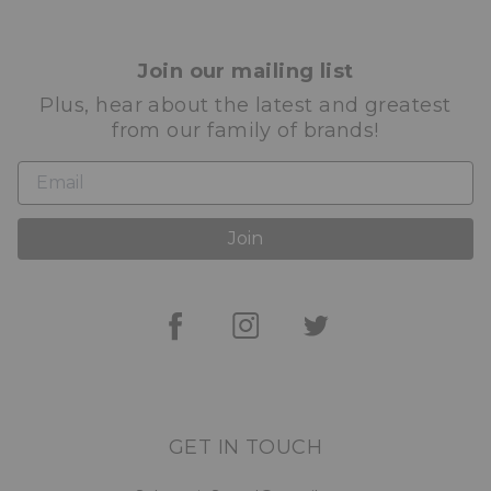
Join our mailing list
Plus, hear about the latest and greatest
from our family of brands!
Join
GET IN TOUCH