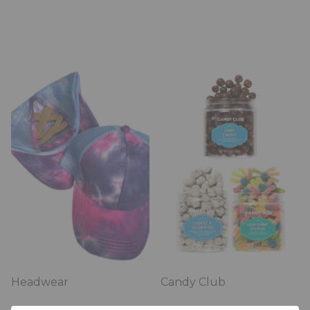
Headwear
Candy Club