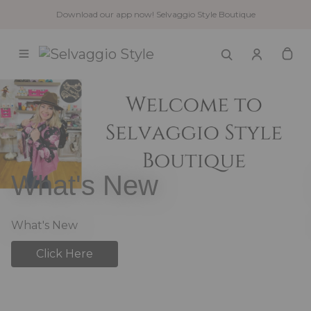
Download our app now! Selvaggio Style Boutique
What's New
What's New
Click Here